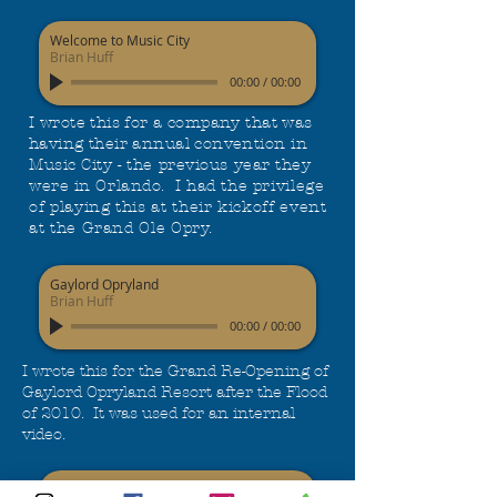
Welcome to Music City
Brian Huff
00:00
/
00:00
I wrote this for a company that was
having their annual convention
in
Music City - the previous year they
were in Orlando. I had the
privilege
of playing this at their kickoff event
at the Grand Ole Opry.
Gaylord Opryland
Brian Huff
00:00
/
00:00
I wrote this for the Grand Re-Opening of
Gaylord Opryland Resort after the Flood
of 2010. It was used for an internal
video.
Shadyside Tigers Football