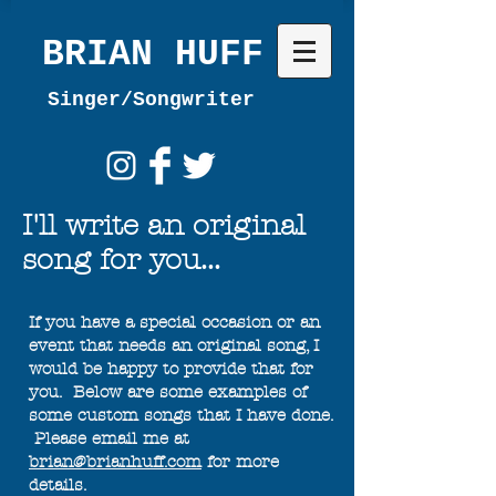
BRIAN HUFF
Singer/Songwriter
I'll write an original
song for you...
If you have a special occasion or an
event that needs an original song, I
would be happy to provide that for
you. Below are some examples of
some custom songs that I have done.
Please email me at
brian@brianhuff.com
for more
details.